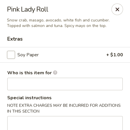
Jinsan Sushi Restaurant - Larose
Pink Lady Roll
211 LA-3162 Cut Off, LA 70345
Snow crab, masago, avocado, white fish and cucumber.
Topped with salmon and tuna. Spicy mayo on the top.
Pick up
ASAP
Extras
Soy Paper
+ $1.00
Who is this item for
Special instructions
Jinsan Sushi - Cut Off
NOTE EXTRA CHARGES MAY BE INCURRED FOR ADDITIONS
IN THIS SECTION
4:30PM - 9:30PM
Open
Store info
Call us