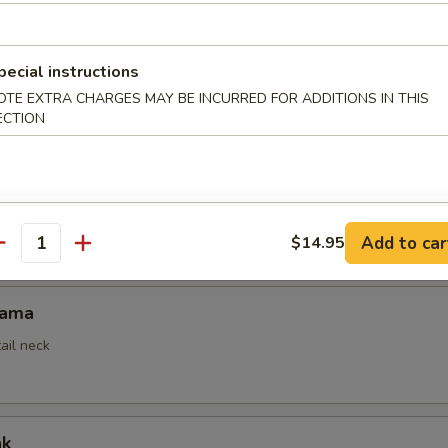
pecial instructions
mpura
OTE EXTRA CHARGES MAY BE INCURRED FOR ADDITIONS IN THIS
ed
ECTION
empura App
Add to car
$14.95
antity
Kama
ail neck
ak