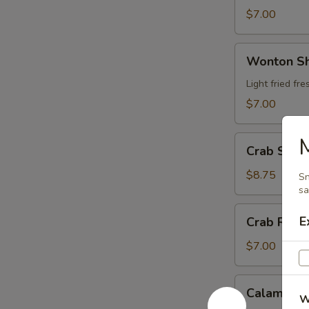
$7.00
Wonton
Wonton S
Shrimp
Wrap
Light fried f
$7.00
Crab
Crab Stic
Stick
Tempura
$8.75
Sn
sa
Crab
E
Crab Rang
Rangoon
$7.00
Calamari
Calamari
W