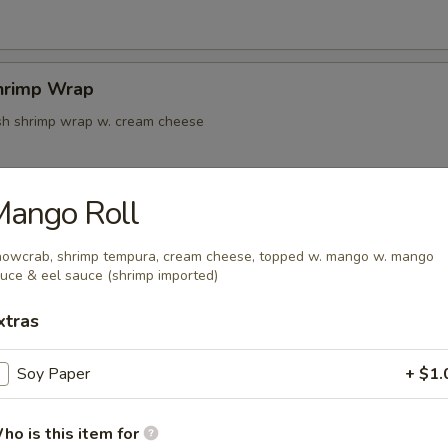
hrimp Wrap
resh shrimp wrap w. cream cheese
Mango Roll
k Tempura
owcrab, shrimp tempura, cream cheese, topped w. mango w. mango
uce & eel sauce (shrimp imported)
xtras
oon
Soy Paper
+ $1.
ho is this item for