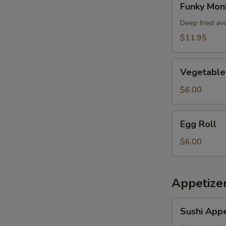
Funky Mon
Monkey
Deep fried av
$11.95
Vegetable
Vegetable 
Spring
Roll
$6.00
Egg
Egg Roll
Roll
$6.00
Appetizer
Sushi
Sushi Appe
Appetizer