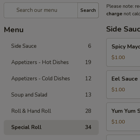
Please note: re
Search
charge
not calc
Side Sau
Menu
Spicy
Side Sauce
6
Spicy May
Mayo
Sauce
$1.00
Appetizers - Hot Dishes
19
Eel
Appetizers - Cold Dishes
12
Eel Sauce
Sauce
$1.00
Soup and Salad
13
Yum
Yum Yum 
Roll & Hand Roll
28
Yum
Sauce
$1.00
Special Roll
34
Sweet