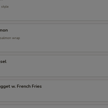
i style
lmon
 salmon wrap
sel
gget w. French Fries