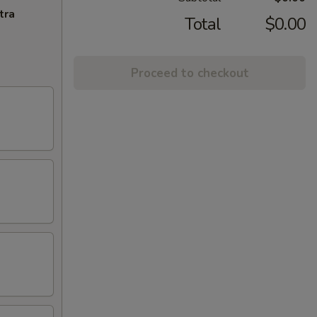
tra
Total
$0.00
Proceed to checkout