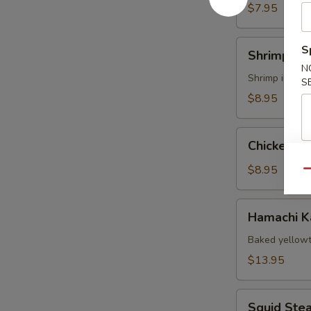
$7.95
Shrimp
S
Shrimp Te
Tempura
N
Shrimp import
S
$8.95
Chicken
Chicken T
Tempura
App
$8.95
Qu
Hamachi
Hamachi 
Kama
Baked yellowt
$13.95
Squid
Squid Ste