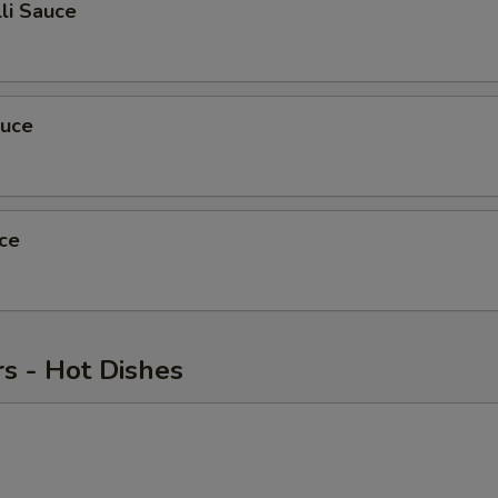
li Sauce
auce
ce
s - Hot Dishes