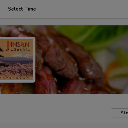
Select Time
Sto