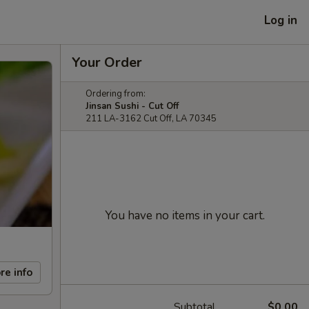
Log in
Your Order
Ordering from:
Jinsan Sushi - Cut Off
211 LA-3162 Cut Off, LA 70345
You have no items in your cart.
re info
Subtotal
$0.00