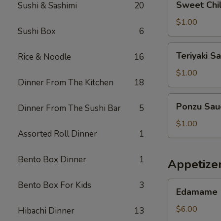
Sweet Chil
Sushi & Sashimi
20
Chilli
Sauce
$1.00
Sushi Box
6
Teriyaki
Teriyaki S
Rice & Noodle
16
Sauce
$1.00
Dinner From The Kitchen
18
Ponzu
Ponzu Sau
Dinner From The Sushi Bar
5
Sauce
$1.00
Assorted Roll Dinner
1
Bento Box Dinner
1
Appetizer
Edamame
Bento Box For Kids
3
Edamame
$6.00
Hibachi Dinner
13