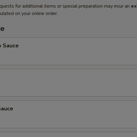
quests for additional items or special preparation may incur an
ex
ulated on your online order.
ce
o Sauce
Sauce