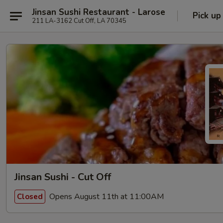
Jinsan Sushi Restaurant - Larose
Pick up
211 LA-3162 Cut Off, LA 70345
Jinsan Sushi - Cut Off
Opens August 11th at 11:00AM
Closed