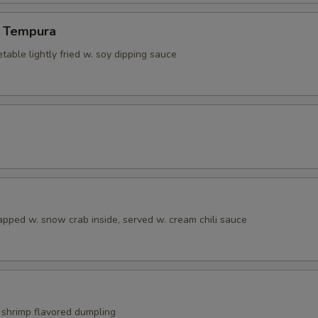
 Tempura
able lightly fried w. soy dipping sauce
apped w. snow crab inside, served w. cream chili sauce
shrimp flavored dumpling