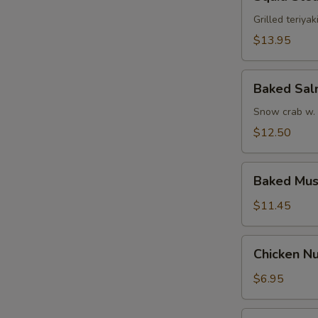
Steak
Grilled teriyak
$13.95
Baked
Baked Sa
Salmon
Snow crab w.
$12.50
Baked
Baked Mus
Mussel
$11.45
Chicken
Chicken Nu
Nugget
w.
$6.95
French
Fries
Funky