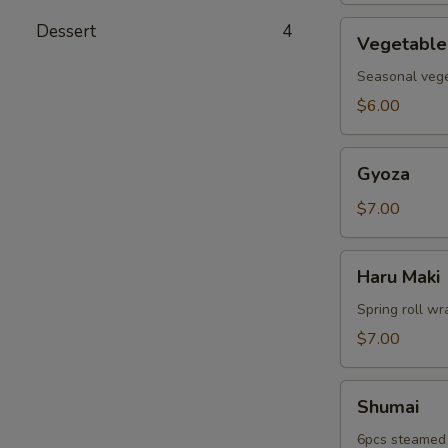
Vegetable
Dessert
4
Vegetable
Tempura
Seasonal veget
$6.00
Gyoza
Gyoza
$7.00
Haru
Haru Maki
Maki
Spring roll wr
$7.00
Shumai
Shumai
6pcs steamed 