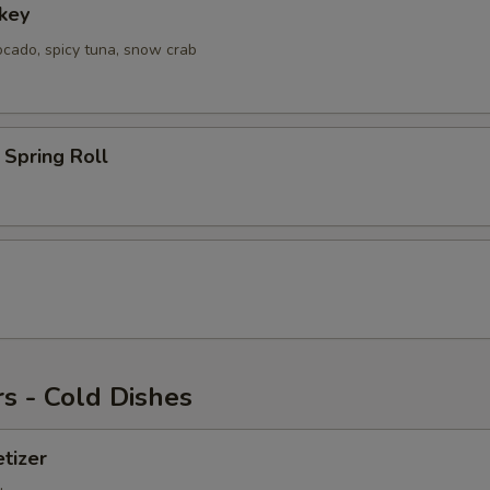
key
ocado, spicy tuna, snow crab
Spring Roll
s - Cold Dishes
tizer