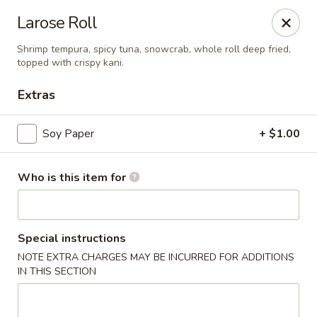
Jinsan Sushi Restaurant - Larose
Larose Roll
211 LA-3162 Cut Off, LA 70345
Shrimp tempura, spicy tuna, snowcrab, whole roll deep fried,
topped with crispy kani.
Pick up
ASAP
Extras
Soy Paper
+ $1.00
Who is this item for
Special instructions
Jinsan Sushi - Cut Off
NOTE EXTRA CHARGES MAY BE INCURRED FOR ADDITIONS
IN THIS SECTION
4:30PM - 9:30PM
Open
Store info
Call us