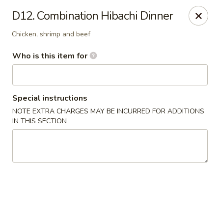
Jinsan Sushi Restaurant - Larose
D12. Combination Hibachi Dinner
211 LA-3162 Cut Off, LA 70345
Chicken, shrimp and beef
Pick up
Select Time
Who is this item for
Special instructions
NOTE EXTRA CHARGES MAY BE INCURRED FOR ADDITIONS
IN THIS SECTION
Jinsan Sushi - Cut Off
Opens at 4:30PM
Closed
Store info
Call us