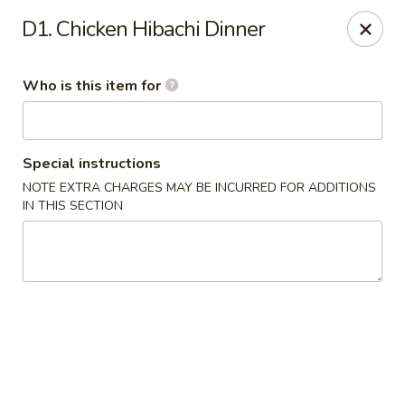
Jinsan Sushi Restaurant - Larose
D1. Chicken Hibachi Dinner
211 LA-3162 Cut Off, LA 70345
Who is this item for
Pick up
Select Time
Special instructions
NOTE EXTRA CHARGES MAY BE INCURRED FOR ADDITIONS
IN THIS SECTION
Jinsan Sushi - Cut Off
Opens at 11:00AM
Closed
Store info
Call us