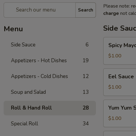
Please note: re
Search
charge
not calc
Side Sau
Menu
Spicy
Side Sauce
6
Spicy May
Mayo
Sauce
$1.00
Appetizers - Hot Dishes
19
Eel
Appetizers - Cold Dishes
12
Eel Sauce
Sauce
$1.00
Soup and Salad
13
Yum
Yum Yum 
Roll & Hand Roll
28
Yum
Sauce
$1.00
Special Roll
34
Sweet