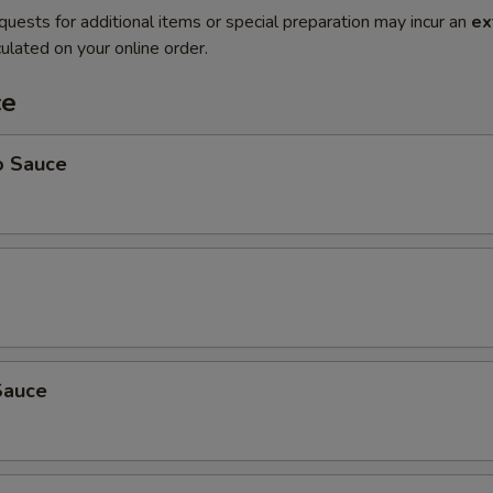
quests for additional items or special preparation may incur an
ex
ulated on your online order.
ce
o Sauce
Sauce