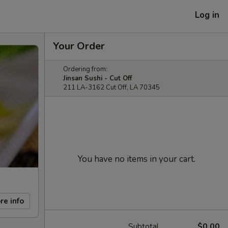
Log in
Your Order
Ordering from:
Jinsan Sushi - Cut Off
211 LA-3162 Cut Off, LA 70345
You have no items in your cart.
re info
Subtotal
$0.00