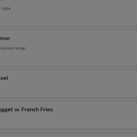
i style
lmon
 salmon wrap
sel
gget w. French Fries