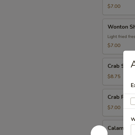
$7.00
Wonton
Wonton S
Shrimp
Wrap
Light fried f
$7.00
A
Crab
Crab Stic
Stick
Tempura
$8.75
E
Crab
Crab Rang
Rangoon
$7.00
W
Calamari
Calamari