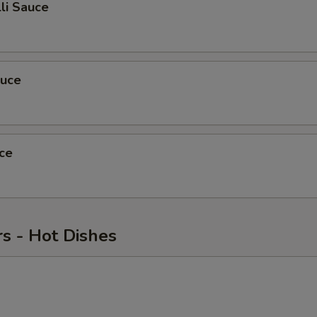
li Sauce
auce
ce
s - Hot Dishes