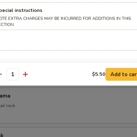
pecial instructions
OTE EXTRA CHARGES MAY BE INCURRED FOR ADDITIONS IN THIS
mpura
ECTION
ed
empura App
Add to car
$5.50
antity
Kama
ail neck
ak