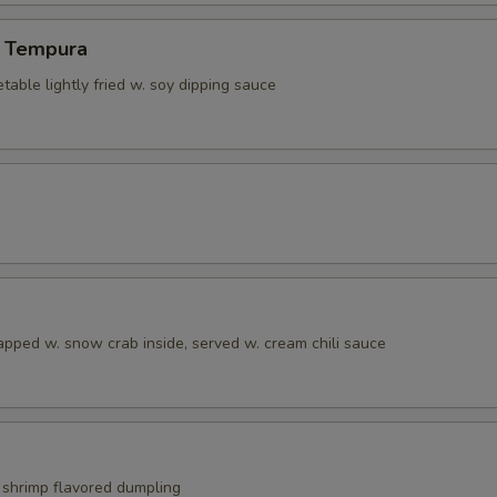
 Tempura
able lightly fried w. soy dipping sauce
apped w. snow crab inside, served w. cream chili sauce
shrimp flavored dumpling