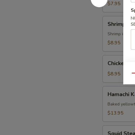
$7.95
S
N
Shrimp
Shrimp Te
S
Tempura
Shrimp import
$8.95
Chicken
Chicken T
Tempura
App
$8.95
Qu
Hamachi
Hamachi 
Kama
Baked yellowt
$13.95
Squid
Squid Ste