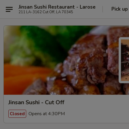
Jinsan Sushi Restaurant - Larose
Pick up
211 LA-3162 Cut Off, LA 70345
Jinsan Sushi - Cut Off
Opens at 4:30PM
Closed