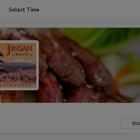
Select Time
Sto