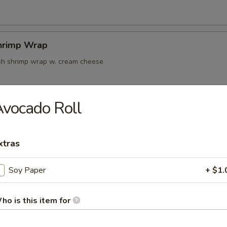
hrimp Wrap
resh shrimp wrap w. cream cheese
vocado Roll
k Tempura
xtras
oon
Soy Paper
+ $1.
ho is this item for