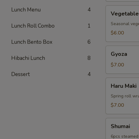
Vegetable
Lunch Menu
4
Vegetable
Tempura
Seasonal veget
Lunch Roll Combo
1
$6.00
Lunch Bento Box
6
Gyoza
Gyoza
Hibachi Lunch
8
$7.00
Dessert
4
Haru
Haru Maki
Maki
Spring roll wr
$7.00
Shumai
Shumai
6pcs steamed 