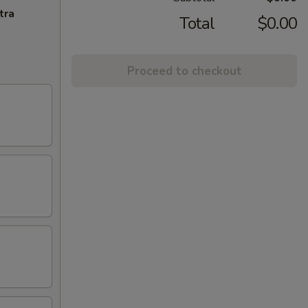
tra
Total
$0.00
Proceed to checkout