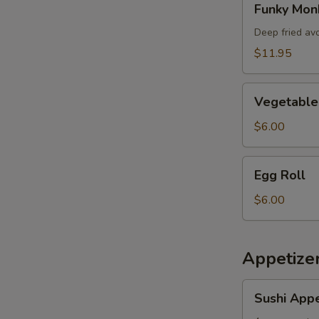
Funky Mon
Monkey
Deep fried av
$11.95
Vegetable
Vegetable 
Spring
Roll
$6.00
Egg
Egg Roll
Roll
$6.00
Appetizer
Sushi
Sushi Appe
Appetizer