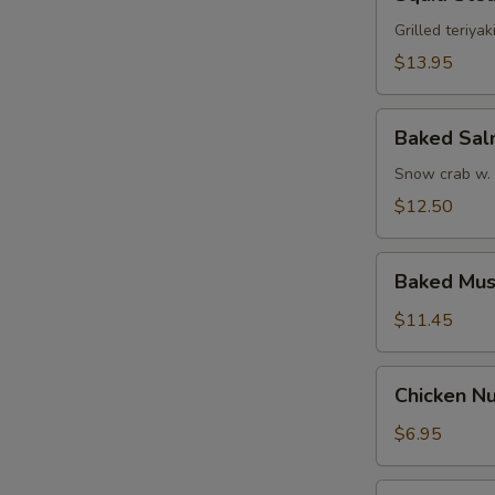
Steak
Grilled teriyak
$13.95
Baked
Baked Sa
Salmon
Snow crab w.
$12.50
Baked
Baked Mus
Mussel
$11.45
Chicken
Chicken Nu
Nugget
w.
$6.95
French
Fries
Funky