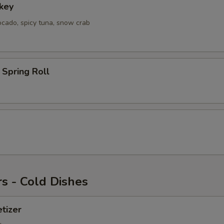
key
ocado, spicy tuna, snow crab
Spring Roll
s - Cold Dishes
tizer