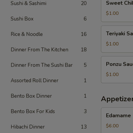
Sweet Chil
Sushi & Sashimi
20
Chilli
Sauce
$1.00
Sushi Box
6
Teriyaki
Teriyaki S
Rice & Noodle
16
Sauce
$1.00
Dinner From The Kitchen
18
Ponzu
Ponzu Sau
Dinner From The Sushi Bar
5
Sauce
$1.00
Assorted Roll Dinner
1
Bento Box Dinner
1
Appetizer
Edamame
Bento Box For Kids
3
Edamame
$6.00
Hibachi Dinner
13