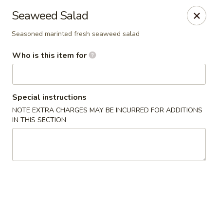
Jinsan Sushi Restaurant - Larose
Seaweed Salad
211 LA-3162 Cut Off, LA 70345
Seasoned marinted fresh seaweed salad
Pick up
Select Time
Who is this item for
Special instructions
NOTE EXTRA CHARGES MAY BE INCURRED FOR ADDITIONS
IN THIS SECTION
Jinsan Sushi - Cut Off
Opens at 11:00AM
Closed
Store info
Call us