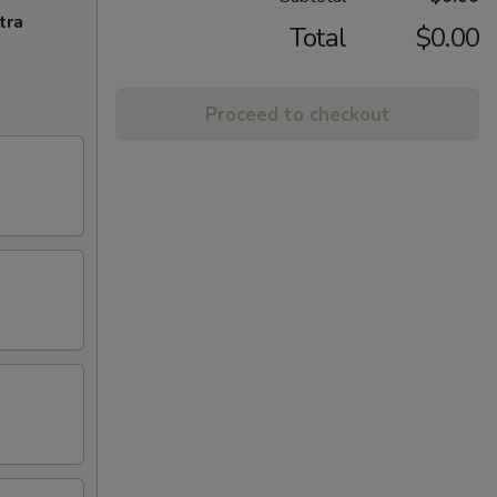
tra
Total
$0.00
Proceed to checkout