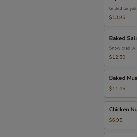
Steak
Grilled teriyak
$13.95
Baked
Baked Sa
Salmon
Snow crab w.
$12.50
Baked
Baked Mus
Mussel
$11.45
Chicken
Chicken Nu
Nugget
w.
$6.95
French
Fries
Funky