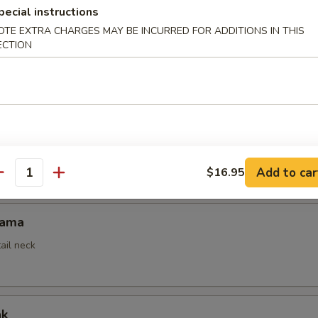
pecial instructions
OTE EXTRA CHARGES MAY BE INCURRED FOR ADDITIONS IN THIS
ECTION
mpura
ed
empura App
Add to car
$16.95
antity
Kama
ail neck
ak