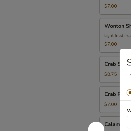
$7.00
Wonton
Wonton S
Shrimp
Wrap
Light fried f
$7.00
Crab
Crab Stic
Stick
Tempura
$8.75
Li
Crab
Crab Rang
Rangoon
$7.00
W
Calamari
Calamari