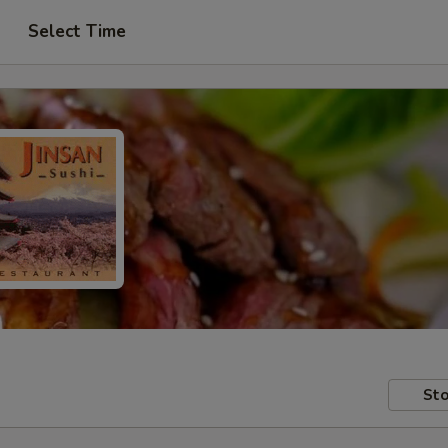
Select Time
Sto