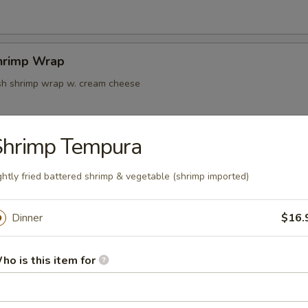
hrimp Wrap
resh shrimp wrap w. cream cheese
Shrimp Tempura
k Tempura
ghtly fried battered shrimp & vegetable (shrimp imported)
Dinner
$16.
oon
ho is this item for