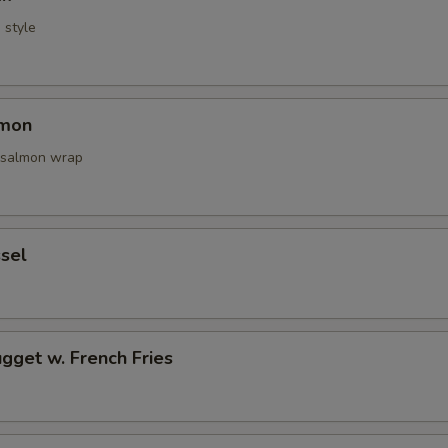
i style
lmon
 salmon wrap
sel
gget w. French Fries