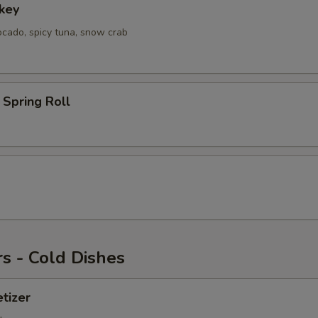
key
ocado, spicy tuna, snow crab
Spring Roll
s - Cold Dishes
tizer