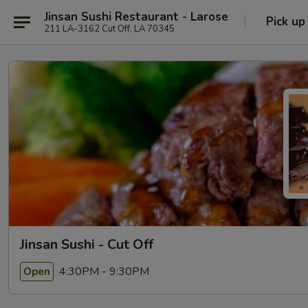
Jinsan Sushi Restaurant - Larose
Pick up
211 LA-3162 Cut Off, LA 70345
Jinsan Sushi - Cut Off
4:30PM - 9:30PM
Open