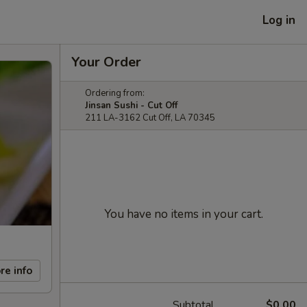
Log in
Your Order
Ordering from:
Jinsan Sushi - Cut Off
211 LA-3162 Cut Off, LA 70345
You have no items in your cart.
re info
Subtotal
$0.00