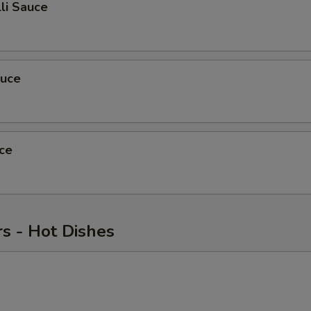
li Sauce
auce
ce
s - Hot Dishes