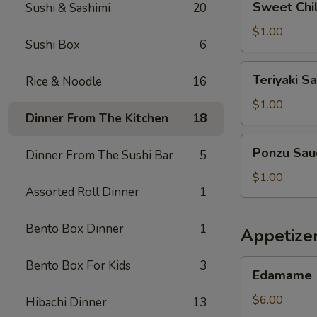
Sweet Chil
Sushi & Sashimi
20
Chilli
Sauce
$1.00
Sushi Box
6
Teriyaki
Teriyaki S
Rice & Noodle
16
Sauce
$1.00
Dinner From The Kitchen
18
Ponzu
Ponzu Sau
Dinner From The Sushi Bar
5
Sauce
$1.00
Assorted Roll Dinner
1
Bento Box Dinner
1
Appetizer
Edamame
Bento Box For Kids
3
Edamame
$6.00
Hibachi Dinner
13