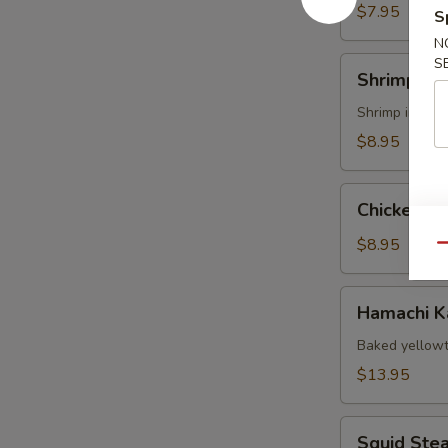
$7.95
S
N
Shrimp
S
Shrimp Te
Tempura
Shrimp import
$8.95
Chicken
Chicken T
Tempura
App
$8.95
Qu
Hamachi
Hamachi 
Kama
Baked yellowt
$13.95
Squid
Squid Ste