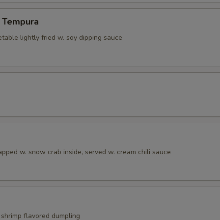
 Tempura
able lightly fried w. soy dipping sauce
apped w. snow crab inside, served w. cream chili sauce
shrimp flavored dumpling