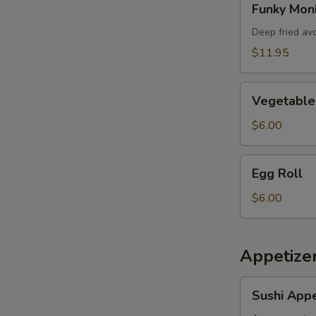
Funky Mon
Monkey
Deep fried av
$11.95
Vegetable
Vegetable 
Spring
Roll
$6.00
Egg
Egg Roll
Roll
$6.00
Appetizer
Sushi
Sushi Appe
Appetizer