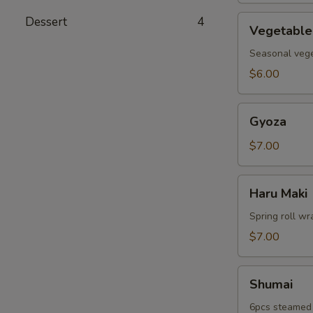
Vegetable
Dessert
4
Vegetable
Tempura
Seasonal veget
$6.00
Gyoza
Gyoza
$7.00
Haru
Haru Maki
Maki
Spring roll wr
$7.00
Shumai
Shumai
6pcs steamed 