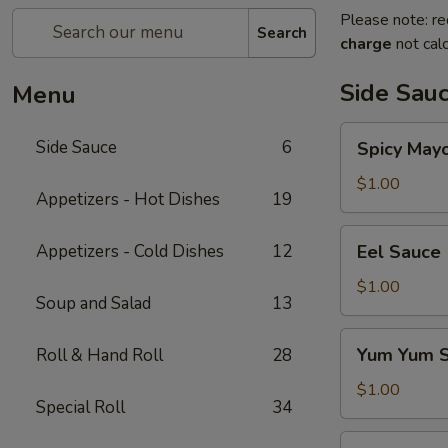
Please note: re
Search
charge
not calc
Side Sau
Menu
Spicy
Side Sauce
6
Spicy May
Mayo
Sauce
$1.00
Appetizers - Hot Dishes
19
Eel
Appetizers - Cold Dishes
12
Eel Sauce
Sauce
$1.00
Soup and Salad
13
Yum
Yum Yum 
Roll & Hand Roll
28
Yum
Sauce
$1.00
Special Roll
34
Sweet