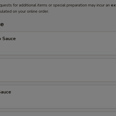
quests for additional items or special preparation may incur an
ex
ulated on your online order.
ce
o Sauce
Sauce