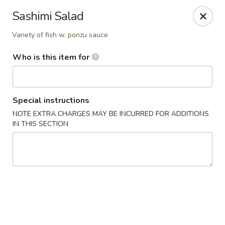
Jinsan Sushi Restaurant - Larose
Sashimi Salad
211 LA-3162 Cut Off, LA 70345
Variety of fish w. ponzu sauce
Pick up
Select Time
Who is this item for
Special instructions
NOTE EXTRA CHARGES MAY BE INCURRED FOR ADDITIONS
IN THIS SECTION
Jinsan Sushi - Cut Off
Opens Thursday at 11:00AM
Closed
Store info
Call us