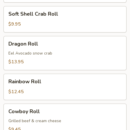
Soft
Soft Shell Crab Roll
Shell
Crab
$9.95
Roll
Dragon
Dragon Roll
Roll
Eel Avocado snow crab
$13.95
Rainbow
Rainbow Roll
Roll
$12.45
Cowboy
Cowboy Roll
Roll
Grilled beef & cream cheese
$9.45