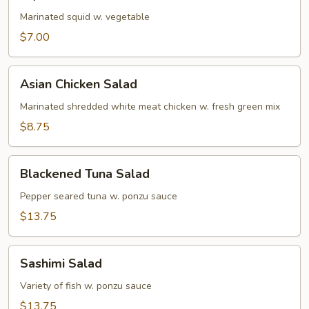
Salad
Marinated squid w. vegetable
$7.00
Asian
Asian Chicken Salad
Chicken
Salad
Marinated shredded white meat chicken w. fresh green mix
$8.75
Blackened
Blackened Tuna Salad
Tuna
Salad
Pepper seared tuna w. ponzu sauce
$13.75
Sashimi
Sashimi Salad
Salad
Variety of fish w. ponzu sauce
$13.75