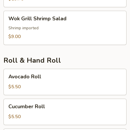
Wok
Wok Grill Shrimp Salad
Grill
Shrimp
Shrimp imported
Salad
$9.00
Roll & Hand Roll
Avocado
Avocado Roll
Roll
$5.50
Cucumber
Cucumber Roll
Roll
$5.50