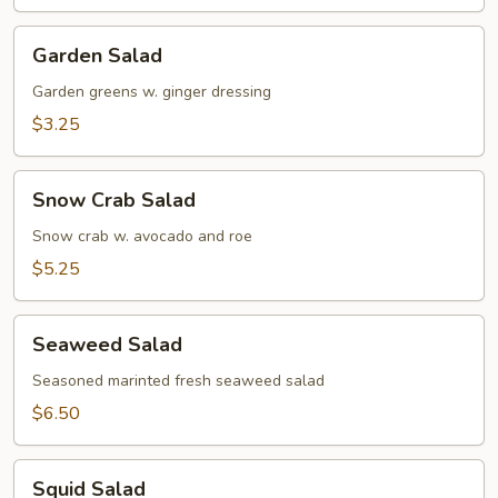
Soup
Garden
Garden Salad
Salad
Garden greens w. ginger dressing
$3.25
Snow
Snow Crab Salad
Crab
Salad
Snow crab w. avocado and roe
$5.25
Seaweed
Seaweed Salad
Salad
Seasoned marinted fresh seaweed salad
$6.50
Squid
Squid Salad