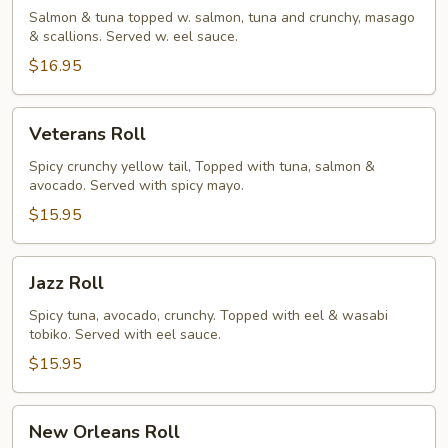
Salmon & tuna topped w. salmon, tuna and crunchy, masago
& scallions. Served w. eel sauce.
$16.95
Veterans
Veterans Roll
Roll
Spicy crunchy yellow tail, Topped with tuna, salmon &
avocado. Served with spicy mayo.
$15.95
Jazz
Jazz Roll
Roll
Spicy tuna, avocado, crunchy. Topped with eel & wasabi
tobiko. Served with eel sauce.
$15.95
New
New Orleans Roll
Orleans