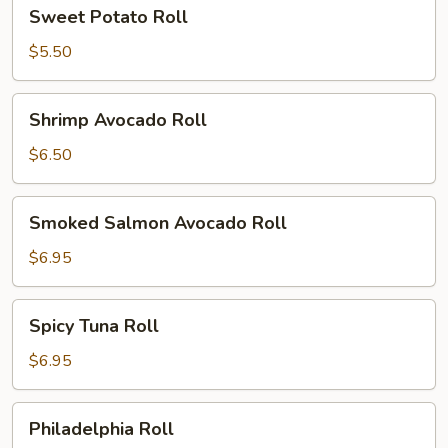
Sweet
Sweet Potato Roll
Potato
Roll
$5.50
Shrimp
Shrimp Avocado Roll
Avocado
Roll
$6.50
Smoked
Smoked Salmon Avocado Roll
Salmon
Avocado
$6.95
Roll
Spicy
Spicy Tuna Roll
Tuna
Roll
$6.95
Philadelphia
Philadelphia Roll
Roll