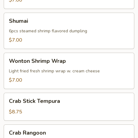
$7.00
Shumai
Shumai
6pcs steamed shrimp flavored dumpling
$7.00
Wonton
Wonton Shrimp Wrap
Shrimp
Wrap
Light fried fresh shrimp wrap w. cream cheese
$7.00
Crab
Crab Stick Tempura
Stick
Tempura
$8.75
Crab
Crab Rangoon
Rangoon