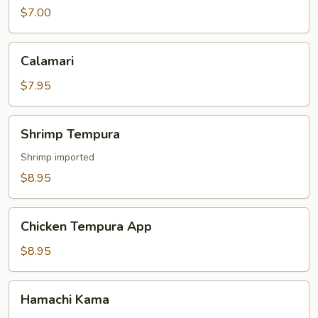
$7.00
Calamari
Calamari
$7.95
Shrimp
Shrimp Tempura
Tempura
Shrimp imported
$8.95
Chicken
Chicken Tempura App
Tempura
App
$8.95
Hamachi
Hamachi Kama
Kama