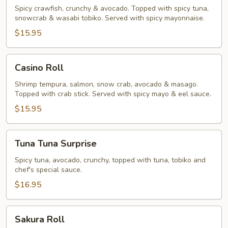
Roll
Spicy crawfish, crunchy & avocado. Topped with spicy tuna,
snowcrab & wasabi tobiko. Served with spicy mayonnaise.
$15.95
Casino
Casino Roll
Roll
Shrimp tempura, salmon, snow crab, avocado & masago.
Topped with crab stick. Served with spicy mayo & eel sauce.
$15.95
Tuna
Tuna Tuna Surprise
Tuna
Surprise
Spicy tuna, avocado, crunchy, topped with tuna, tobiko and
chef's special sauce.
$16.95
Sakura
Sakura Roll
Roll