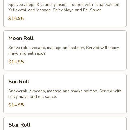
Spicy Scallops & Crunchy inside, Topped with Tuna, Salmon,
Yellowtail and Masago, Spicy Mayo and Eel Sauce
$16.95
Moon
Moon Roll
Roll
Snowcrab, avocado, masago and salmon, Served with spicy
mayo and eel sauce.
$14.95
Sun
Sun Roll
Roll
Snowcrab, avocado, masago and smoke salmon. Served with
spicy mayo and eel sauce.
$14.95
Star
Star Roll
Roll