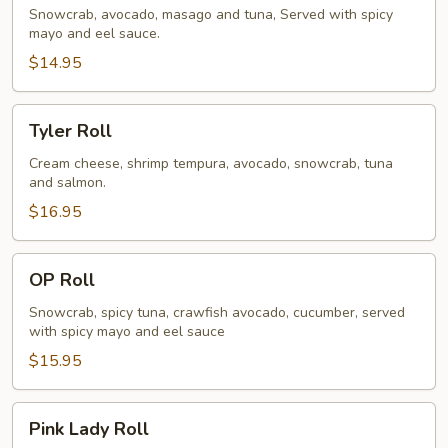
Snowcrab, avocado, masago and tuna, Served with spicy
mayo and eel sauce.
$14.95
Tyler
Tyler Roll
Roll
Cream cheese, shrimp tempura, avocado, snowcrab, tuna
and salmon.
$16.95
OP
OP Roll
Roll
Snowcrab, spicy tuna, crawfish avocado, cucumber, served
with spicy mayo and eel sauce
$15.95
Pink
Pink Lady Roll
Lady