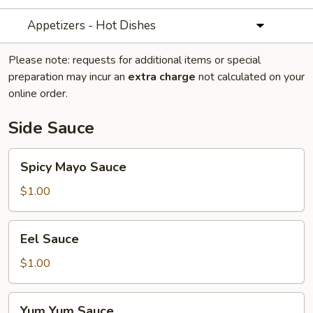
Appetizers - Hot Dishes
Please note: requests for additional items or special
preparation may incur an
extra charge
not calculated on your
online order.
Side Sauce
Spicy
Spicy Mayo Sauce
Mayo
Sauce
$1.00
Eel
Eel Sauce
Sauce
$1.00
Yum
Yum Yum Sauce