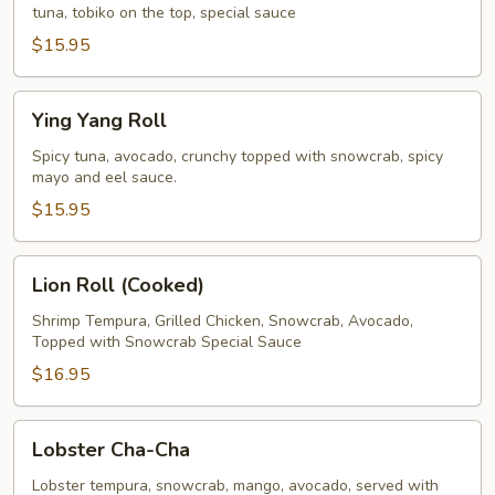
tuna, tobiko on the top, special sauce
$15.95
Ying
Ying Yang Roll
Yang
Roll
Spicy tuna, avocado, crunchy topped with snowcrab, spicy
mayo and eel sauce.
$15.95
Lion
Lion Roll (Cooked)
Roll
(Cooked)
Shrimp Tempura, Grilled Chicken, Snowcrab, Avocado,
Topped with Snowcrab Special Sauce
$16.95
Lobster
Lobster Cha-Cha
Cha-
Cha
Lobster tempura, snowcrab, mango, avocado, served with