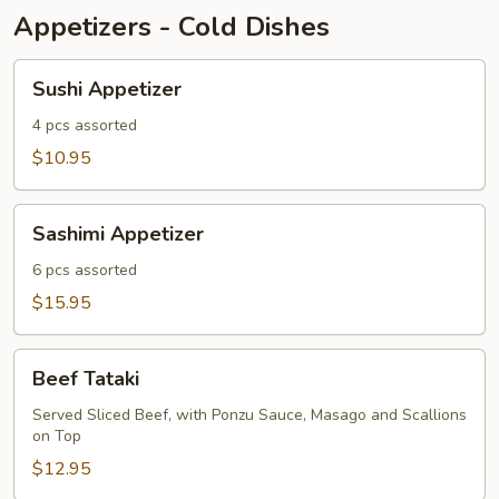
Appetizers - Cold Dishes
Sushi
Sushi Appetizer
Appetizer
4 pcs assorted
$10.95
Sashimi
Sashimi Appetizer
Appetizer
6 pcs assorted
$15.95
Beef
Beef Tataki
Tataki
Served Sliced Beef, with Ponzu Sauce, Masago and Scallions
on Top
$12.95