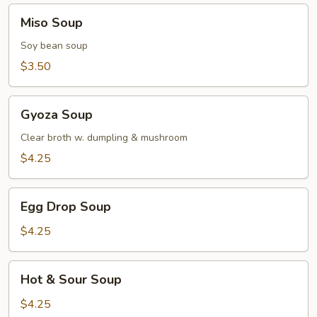
Miso
Miso Soup
Soup
Soy bean soup
$3.50
Gyoza
Gyoza Soup
Soup
Clear broth w. dumpling & mushroom
$4.25
Egg
Egg Drop Soup
Drop
Soup
$4.25
Hot
Hot & Sour Soup
&
Sour
$4.25