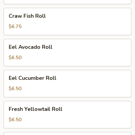
Craw
Craw Fish Roll
Fish
Roll
$6.75
Eel
Eel Avocado Roll
Avocado
Roll
$6.50
Eel
Eel Cucumber Roll
Cucumber
Roll
$6.50
Fresh
Fresh Yellowtail Roll
Yellowtail
Roll
$6.50