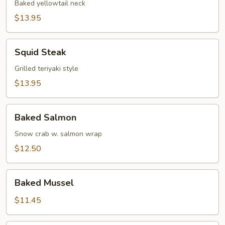
Baked yellowtail neck
$13.95
Squid
Squid Steak
Steak
Grilled teriyaki style
$13.95
Baked
Baked Salmon
Salmon
Snow crab w. salmon wrap
$12.50
Baked
Baked Mussel
Mussel
$11.45