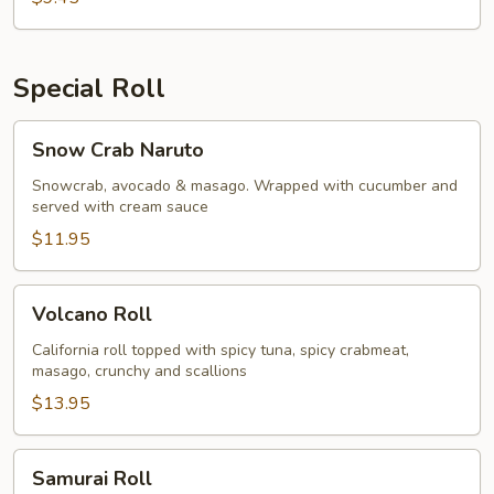
Special Roll
Snow
Snow Crab Naruto
Crab
Naruto
Snowcrab, avocado & masago. Wrapped with cucumber and
served with cream sauce
$11.95
Volcano
Volcano Roll
Roll
California roll topped with spicy tuna, spicy crabmeat,
masago, crunchy and scallions
$13.95
Samurai
Samurai Roll
Roll