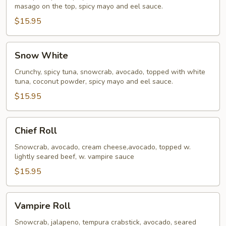
masago on the top, spicy mayo and eel sauce.
$15.95
Snow
Snow White
White
Crunchy, spicy tuna, snowcrab, avocado, topped with white
tuna, coconut powder, spicy mayo and eel sauce.
$15.95
Chief
Chief Roll
Roll
Snowcrab, avocado, cream cheese,avocado, topped w.
lightly seared beef, w. vampire sauce
$15.95
Vampire
Vampire Roll
Roll
Snowcrab, jalapeno, tempura crabstick, avocado, seared