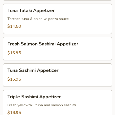
Tuna
Tuna Tataki Appetizer
Tataki
Appetizer
Torches tuna & onion w. ponzu sauce
$14.50
Fresh
Fresh Salmon Sashimi Appetizer
Salmon
Sashimi
$16.95
Appetizer
Tuna
Tuna Sashimi Appetizer
Sashimi
Appetizer
$16.95
Triple
Triple Sashimi Appetizer
Sashimi
Appetizer
Fresh yellowtail, tuna and salmon sashimi
$18.95