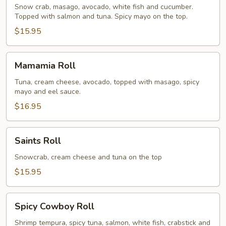
Roll
Snow crab, masago, avocado, white fish and cucumber.
Topped with salmon and tuna. Spicy mayo on the top.
$15.95
Mamamia
Mamamia Roll
Roll
Tuna, cream cheese, avocado, topped with masago, spicy
mayo and eel sauce.
$16.95
Saints
Saints Roll
Roll
Snowcrab, cream cheese and tuna on the top
$15.95
Spicy
Spicy Cowboy Roll
Cowboy
Roll
Shrimp tempura, spicy tuna, salmon, white fish, crabstick and