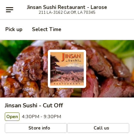
Jinsan Sushi Restaurant - Larose
211 LA-3162 Cut Off, LA 70345
Pick up
Select Time
Jinsan Sushi - Cut Off
4:30PM - 9:30PM
Open
Store info
Call us