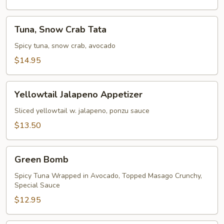
Tuna,
Tuna, Snow Crab Tata
Snow
Crab
Spicy tuna, snow crab, avocado
Tata
$14.95
Yellowtail
Yellowtail Jalapeno Appetizer
Jalapeno
Appetizer
Sliced yellowtail w. jalapeno, ponzu sauce
$13.50
Green
Green Bomb
Bomb
Spicy Tuna Wrapped in Avocado, Topped Masago Crunchy,
Special Sauce
$12.95