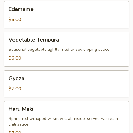
Edamame
Edamame
$6.00
Vegetable
Vegetable Tempura
Tempura
Seasonal vegetable lightly fried w. soy dipping sauce
$6.00
Gyoza
Gyoza
$7.00
Haru
Haru Maki
Maki
Spring roll wrapped w. snow crab inside, served w. cream
chili sauce