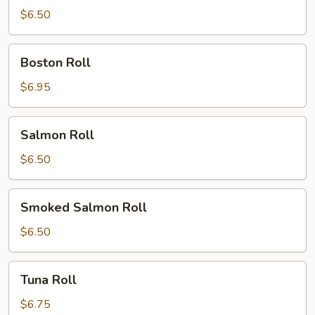
Roll
$6.50
Boston
Boston Roll
Roll
$6.95
Salmon
Salmon Roll
Roll
$6.50
Smoked
Smoked Salmon Roll
Salmon
Roll
$6.50
Tuna
Tuna Roll
Roll
$6.75