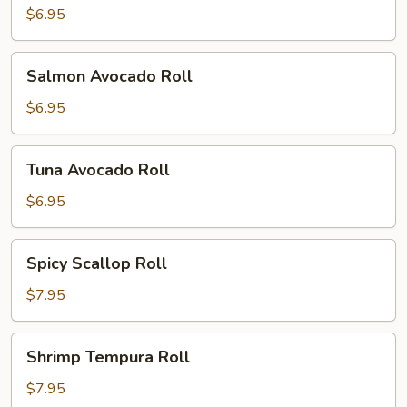
$6.95
Salmon
Salmon Avocado Roll
Avocado
Roll
$6.95
Tuna
Tuna Avocado Roll
Avocado
Roll
$6.95
Spicy
Spicy Scallop Roll
Scallop
Roll
$7.95
Shrimp
Shrimp Tempura Roll
Tempura
Roll
$7.95