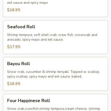
eel sauce and spicy mayo
$16.95
Seafood
Seafood Roll
Roll
Shrimp tempura, soft shell crab, craw fish, snowcrab and
avocado, spicy mayo and eel sauce.
$17.95
Bayou
Bayou Roll
Roll
Snow crab, cucumber & shrimp teriyaki. Topped w. scallop,
spicy scallop, spicy mayo and eel sauce, baked.
$16.95
Four
Four Happinese Roll
Happinese
Roll
Snow crab,crawfish,shrimp tempura,cream cheese, (shrimp