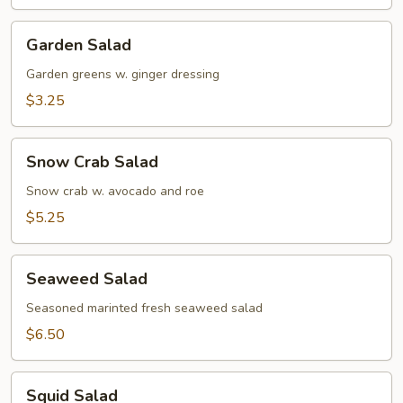
Soup
Garden
Garden Salad
Salad
Garden greens w. ginger dressing
$3.25
Snow
Snow Crab Salad
Crab
Salad
Snow crab w. avocado and roe
$5.25
Seaweed
Seaweed Salad
Salad
Seasoned marinted fresh seaweed salad
$6.50
Squid
Squid Salad