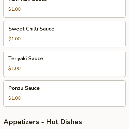
Yum
Sauce
$1.00
Sweet
Sweet Chilli Sauce
Chilli
Sauce
$1.00
Teriyaki
Teriyaki Sauce
Sauce
$1.00
Ponzu
Ponzu Sauce
Sauce
$1.00
Appetizers - Hot Dishes