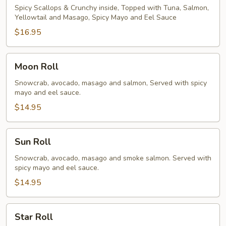
Spicy Scallops & Crunchy inside, Topped with Tuna, Salmon,
Yellowtail and Masago, Spicy Mayo and Eel Sauce
$16.95
Moon
Moon Roll
Roll
Snowcrab, avocado, masago and salmon, Served with spicy
mayo and eel sauce.
$14.95
Sun
Sun Roll
Roll
Snowcrab, avocado, masago and smoke salmon. Served with
spicy mayo and eel sauce.
$14.95
Star
Star Roll
Roll