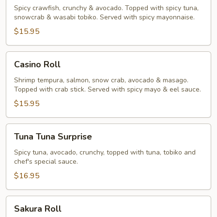
Roll
Spicy crawfish, crunchy & avocado. Topped with spicy tuna,
snowcrab & wasabi tobiko. Served with spicy mayonnaise.
$15.95
Casino
Casino Roll
Roll
Shrimp tempura, salmon, snow crab, avocado & masago.
Topped with crab stick. Served with spicy mayo & eel sauce.
$15.95
Tuna
Tuna Tuna Surprise
Tuna
Surprise
Spicy tuna, avocado, crunchy, topped with tuna, tobiko and
chef's special sauce.
$16.95
Sakura
Sakura Roll
Roll