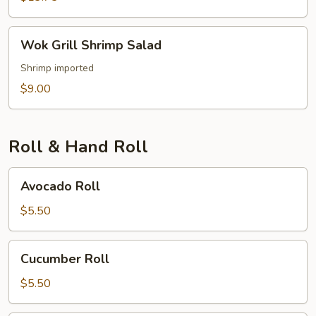
Wok
Wok Grill Shrimp Salad
Grill
Shrimp
Shrimp imported
Salad
$9.00
Roll & Hand Roll
Avocado
Avocado Roll
Roll
$5.50
Cucumber
Cucumber Roll
Roll
$5.50