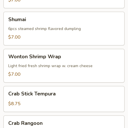
$7.00
Shumai
Shumai
6pcs steamed shrimp flavored dumpling
$7.00
Wonton
Wonton Shrimp Wrap
Shrimp
Wrap
Light fried fresh shrimp wrap w. cream cheese
$7.00
Crab
Crab Stick Tempura
Stick
Tempura
$8.75
Crab
Crab Rangoon
Rangoon