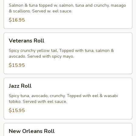
Salmon & tuna topped w. salmon, tuna and crunchy, masago
& scallions. Served w. eel sauce.
$16.95
Veterans
Veterans Roll
Roll
Spicy crunchy yellow tail, Topped with tuna, salmon &
avocado. Served with spicy mayo.
$15.95
Jazz
Jazz Roll
Roll
Spicy tuna, avocado, crunchy. Topped with eel & wasabi
tobiko. Served with eel sauce.
$15.95
New
New Orleans Roll
Orleans