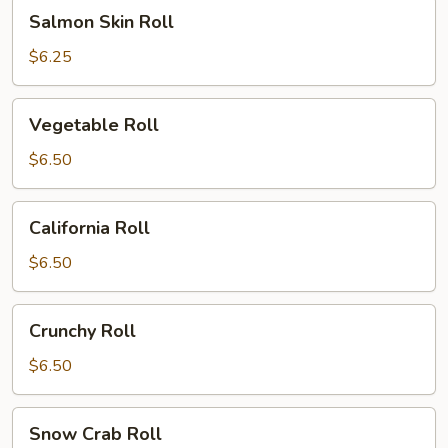
Salmon
Salmon Skin Roll
Skin
Roll
$6.25
Vegetable
Vegetable Roll
Roll
$6.50
California
California Roll
Roll
$6.50
Crunchy
Crunchy Roll
Roll
$6.50
Snow
Snow Crab Roll
Crab