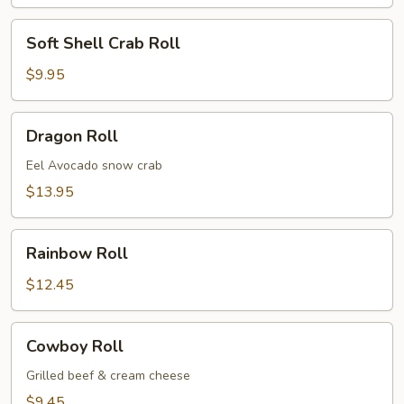
Soft
Soft Shell Crab Roll
Shell
Crab
$9.95
Roll
Dragon
Dragon Roll
Roll
Eel Avocado snow crab
$13.95
Rainbow
Rainbow Roll
Roll
$12.45
Cowboy
Cowboy Roll
Roll
Grilled beef & cream cheese
$9.45