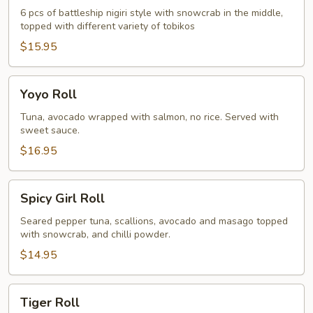
6 pcs of battleship nigiri style with snowcrab in the middle,
topped with different variety of tobikos
$15.95
Yoyo
Yoyo Roll
Roll
Tuna, avocado wrapped with salmon, no rice. Served with
sweet sauce.
$16.95
Spicy
Spicy Girl Roll
Girl
Roll
Seared pepper tuna, scallions, avocado and masago topped
with snowcrab, and chilli powder.
$14.95
Tiger
Tiger Roll
Roll