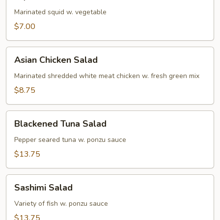
Salad
Marinated squid w. vegetable
$7.00
Asian
Asian Chicken Salad
Chicken
Salad
Marinated shredded white meat chicken w. fresh green mix
$8.75
Blackened
Blackened Tuna Salad
Tuna
Salad
Pepper seared tuna w. ponzu sauce
$13.75
Sashimi
Sashimi Salad
Salad
Variety of fish w. ponzu sauce
$13.75