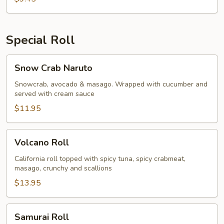
Special Roll
Snow
Snow Crab Naruto
Crab
Naruto
Snowcrab, avocado & masago. Wrapped with cucumber and
served with cream sauce
$11.95
Volcano
Volcano Roll
Roll
California roll topped with spicy tuna, spicy crabmeat,
masago, crunchy and scallions
$13.95
Samurai
Samurai Roll
Roll