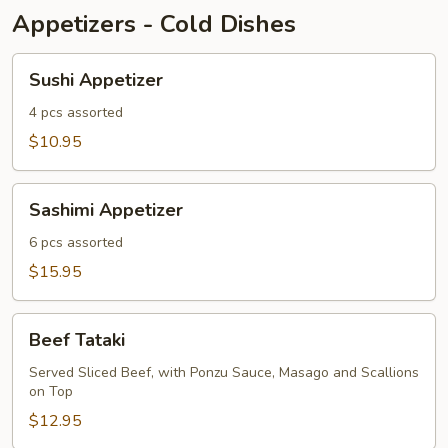
Appetizers - Cold Dishes
Sushi
Sushi Appetizer
Appetizer
4 pcs assorted
$10.95
Sashimi
Sashimi Appetizer
Appetizer
6 pcs assorted
$15.95
Beef
Beef Tataki
Tataki
Served Sliced Beef, with Ponzu Sauce, Masago and Scallions
on Top
$12.95