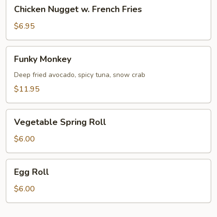
Chicken
Chicken Nugget w. French Fries
Nugget
w.
$6.95
French
Fries
Funky
Funky Monkey
Monkey
Deep fried avocado, spicy tuna, snow crab
$11.95
Vegetable
Vegetable Spring Roll
Spring
Roll
$6.00
Egg
Egg Roll
Roll
$6.00