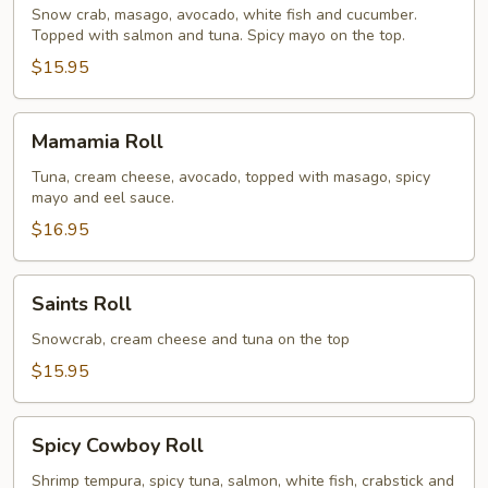
Roll
Snow crab, masago, avocado, white fish and cucumber.
Topped with salmon and tuna. Spicy mayo on the top.
$15.95
Mamamia
Mamamia Roll
Roll
Tuna, cream cheese, avocado, topped with masago, spicy
mayo and eel sauce.
$16.95
Saints
Saints Roll
Roll
Snowcrab, cream cheese and tuna on the top
$15.95
Spicy
Spicy Cowboy Roll
Cowboy
Roll
Shrimp tempura, spicy tuna, salmon, white fish, crabstick and