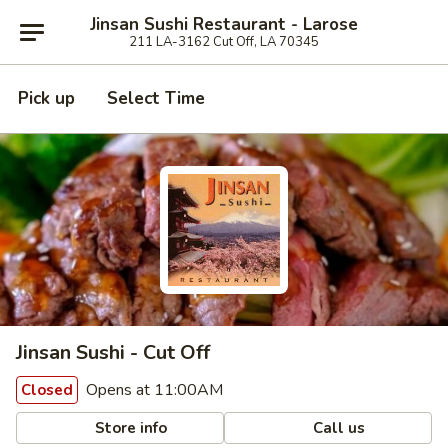
Jinsan Sushi Restaurant - Larose
211 LA-3162 Cut Off, LA 70345
Pick up
Select Time
Jinsan Sushi - Cut Off
Opens at 11:00AM
Closed
Store info
Call us