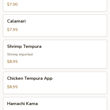
$7.00
Calamari
Calamari
$7.95
Shrimp
Shrimp Tempura
Tempura
Shrimp imported
$8.95
Chicken
Chicken Tempura App
Tempura
App
$8.95
Hamachi
Hamachi Kama
Kama