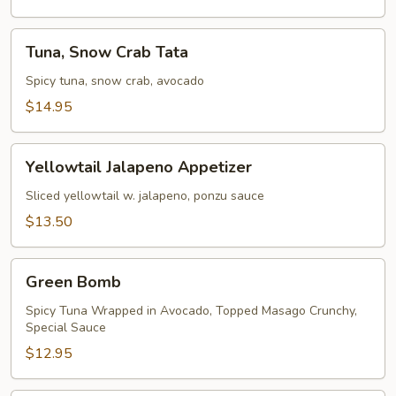
Tuna,
Tuna, Snow Crab Tata
Snow
Crab
Spicy tuna, snow crab, avocado
Tata
$14.95
Yellowtail
Yellowtail Jalapeno Appetizer
Jalapeno
Appetizer
Sliced yellowtail w. jalapeno, ponzu sauce
$13.50
Green
Green Bomb
Bomb
Spicy Tuna Wrapped in Avocado, Topped Masago Crunchy,
Special Sauce
$12.95