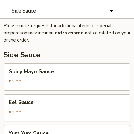
Side Sauce
Please note: requests for additional items or special
preparation may incur an
extra charge
not calculated on your
online order.
Side Sauce
Spicy
Spicy Mayo Sauce
Mayo
Sauce
$1.00
Eel
Eel Sauce
Sauce
$1.00
Yum
Yum Yum Sauce