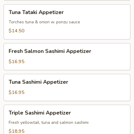
Tuna
Tuna Tataki Appetizer
Tataki
Appetizer
Torches tuna & onion w. ponzu sauce
$14.50
Fresh
Fresh Salmon Sashimi Appetizer
Salmon
Sashimi
$16.95
Appetizer
Tuna
Tuna Sashimi Appetizer
Sashimi
Appetizer
$16.95
Triple
Triple Sashimi Appetizer
Sashimi
Appetizer
Fresh yellowtail, tuna and salmon sashimi
$18.95