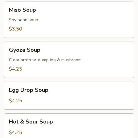
Miso
Miso Soup
Soup
Soy bean soup
$3.50
Gyoza
Gyoza Soup
Soup
Clear broth w. dumpling & mushroom
$4.25
Egg
Egg Drop Soup
Drop
Soup
$4.25
Hot
Hot & Sour Soup
&
Sour
$4.25