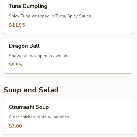
Tuna
Tuna Dumpling
Dumpling
Spicy Tuna Wrapped in Tuna, Spicy Sauce
$11.95
Dragon
Dragon Ball
Ball
Snowcrab wrapped in avocado
$9.95
Soup and Salad
Osumashi
Osumashi Soup
Soup
Clear chicken broth w. noodles
$3.00