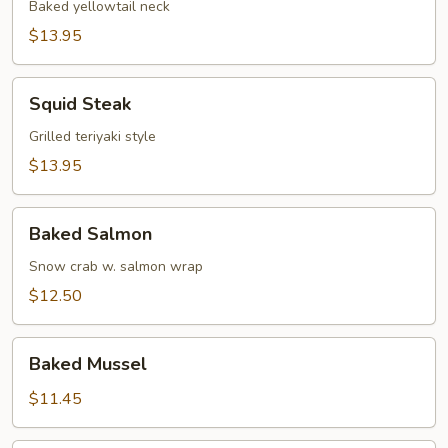
Baked yellowtail neck
$13.95
Squid
Squid Steak
Steak
Grilled teriyaki style
$13.95
Baked
Baked Salmon
Salmon
Snow crab w. salmon wrap
$12.50
Baked
Baked Mussel
Mussel
$11.45