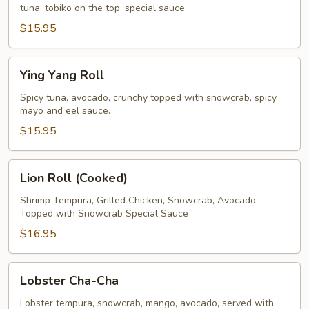
tuna, tobiko on the top, special sauce
$15.95
Ying
Ying Yang Roll
Yang
Roll
Spicy tuna, avocado, crunchy topped with snowcrab, spicy
mayo and eel sauce.
$15.95
Lion
Lion Roll (Cooked)
Roll
(Cooked)
Shrimp Tempura, Grilled Chicken, Snowcrab, Avocado,
Topped with Snowcrab Special Sauce
$16.95
Lobster
Lobster Cha-Cha
Cha-
Cha
Lobster tempura, snowcrab, mango, avocado, served with