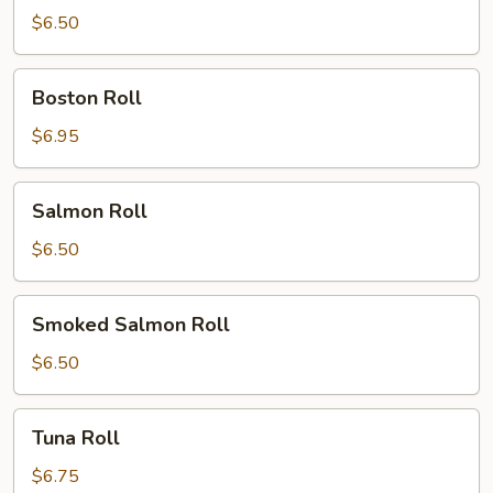
Roll
$6.50
Boston
Boston Roll
Roll
$6.95
Salmon
Salmon Roll
Roll
$6.50
Smoked
Smoked Salmon Roll
Salmon
Roll
$6.50
Tuna
Tuna Roll
Roll
$6.75