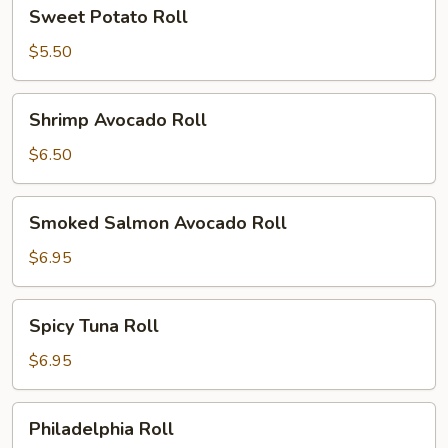
Sweet
Sweet Potato Roll
Potato
Roll
$5.50
Shrimp
Shrimp Avocado Roll
Avocado
Roll
$6.50
Smoked
Smoked Salmon Avocado Roll
Salmon
Avocado
$6.95
Roll
Spicy
Spicy Tuna Roll
Tuna
Roll
$6.95
Philadelphia
Philadelphia Roll
Roll