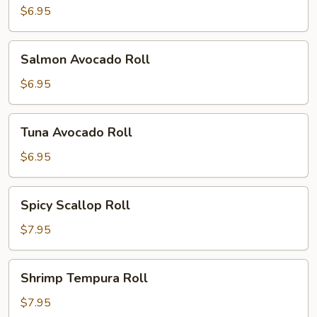
$6.95
Salmon
Salmon Avocado Roll
Avocado
Roll
$6.95
Tuna
Tuna Avocado Roll
Avocado
Roll
$6.95
Spicy
Spicy Scallop Roll
Scallop
Roll
$7.95
Shrimp
Shrimp Tempura Roll
Tempura
Roll
$7.95