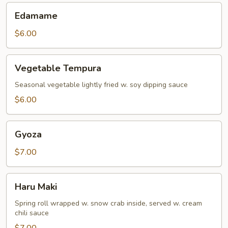
Edamame
Edamame
$6.00
Vegetable
Vegetable Tempura
Tempura
Seasonal vegetable lightly fried w. soy dipping sauce
$6.00
Gyoza
Gyoza
$7.00
Haru
Haru Maki
Maki
Spring roll wrapped w. snow crab inside, served w. cream
chili sauce