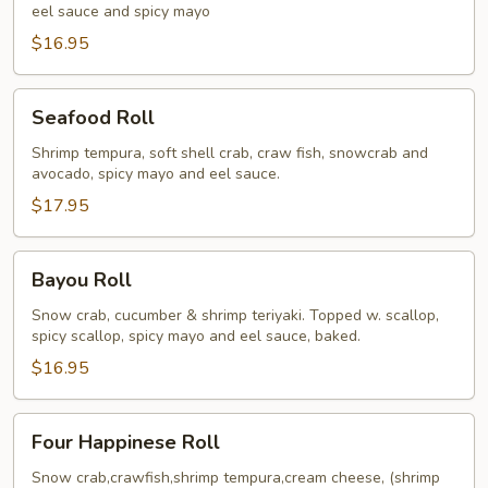
eel sauce and spicy mayo
$16.95
Seafood
Seafood Roll
Roll
Shrimp tempura, soft shell crab, craw fish, snowcrab and
avocado, spicy mayo and eel sauce.
$17.95
Bayou
Bayou Roll
Roll
Snow crab, cucumber & shrimp teriyaki. Topped w. scallop,
spicy scallop, spicy mayo and eel sauce, baked.
$16.95
Four
Four Happinese Roll
Happinese
Roll
Snow crab,crawfish,shrimp tempura,cream cheese, (shrimp