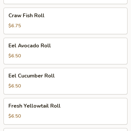
Craw
Craw Fish Roll
Fish
Roll
$6.75
Eel
Eel Avocado Roll
Avocado
Roll
$6.50
Eel
Eel Cucumber Roll
Cucumber
Roll
$6.50
Fresh
Fresh Yellowtail Roll
Yellowtail
Roll
$6.50