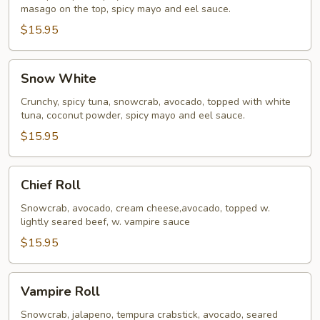
masago on the top, spicy mayo and eel sauce.
$15.95
Snow
Snow White
White
Crunchy, spicy tuna, snowcrab, avocado, topped with white
tuna, coconut powder, spicy mayo and eel sauce.
$15.95
Chief
Chief Roll
Roll
Snowcrab, avocado, cream cheese,avocado, topped w.
lightly seared beef, w. vampire sauce
$15.95
Vampire
Vampire Roll
Roll
Snowcrab, jalapeno, tempura crabstick, avocado, seared