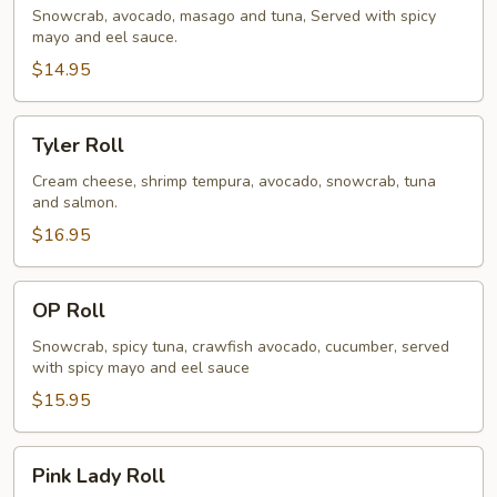
Snowcrab, avocado, masago and tuna, Served with spicy
mayo and eel sauce.
$14.95
Tyler
Tyler Roll
Roll
Cream cheese, shrimp tempura, avocado, snowcrab, tuna
and salmon.
$16.95
OP
OP Roll
Roll
Snowcrab, spicy tuna, crawfish avocado, cucumber, served
with spicy mayo and eel sauce
$15.95
Pink
Pink Lady Roll
Lady